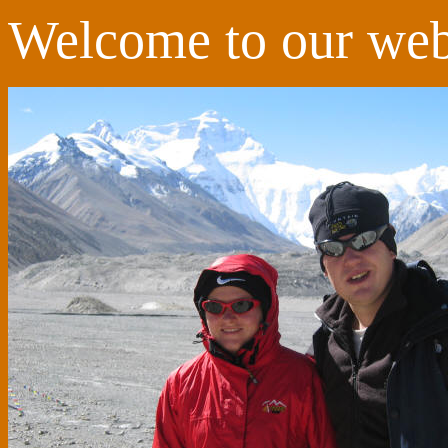
Welcome to our web