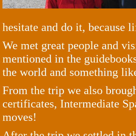
hesitate and do it, because li
We met great people and visi
mentioned in the guidebooks
the world and something like
From the trip we also brou
certificates, Intermediate Sp
moves!
After the trip we settled in