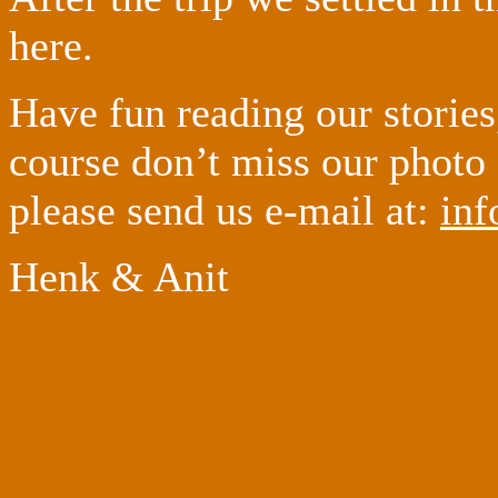
here.
Have fun reading our stories
course don’t miss our photo
please send us e-mail at:
inf
Henk & Anit